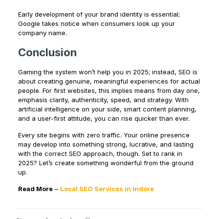
Early development of your brand identity is essential;
Google takes notice when consumers look up your
company name.
Conclusion
Gaming the system won’t help you in 2025; instead, SEO is
about creating genuine, meaningful experiences for actual
people. For first websites, this implies means from day one,
emphasis clarity, authenticity, speed, and strategy. With
artificial intelligence on your side, smart content planning,
and a user-first attitude, you can rise quicker than ever.
Every site begins with zero traffic. Your online presence
may develop into something strong, lucrative, and lasting
with the correct SEO approach, though. Set to rank in
2025? Let’s create something wonderful from the ground
up.
Read More
–
Local SEO Services in Indore