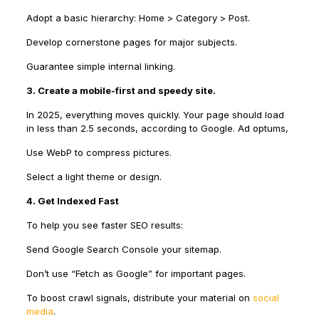
Adopt a basic hierarchy: Home > Category > Post.
Develop cornerstone pages for major subjects.
Guarantee simple internal linking.
3. Create a mobile-first and speedy site.
In 2025, everything moves quickly. Your page should load
in less than 2.5 seconds, according to Google. Ad optums,
Use WebP to compress pictures.
Select a light theme or design.
4. Get Indexed Fast
To help you see faster SEO results:
Send Google Search Console your sitemap.
Don’t use “Fetch as Google” for important pages.
To boost crawl signals, distribute your material on
social
media
.