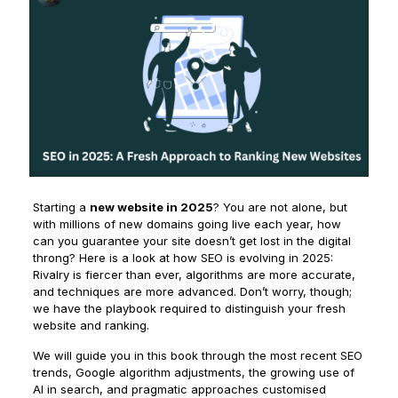
Starting a
new website in 2025
? You are not alone, but
with millions of new domains going live each year, how
can you guarantee your site doesn’t get lost in the digital
throng? Here is a look at how SEO is evolving in 2025:
Rivalry is fiercer than ever, algorithms are more accurate,
and techniques are more advanced. Don’t worry, though;
we have the playbook required to distinguish your fresh
website and ranking.
We will guide you in this book through the most recent SEO
trends, Google algorithm adjustments, the growing use of
AI in search, and pragmatic approaches customised