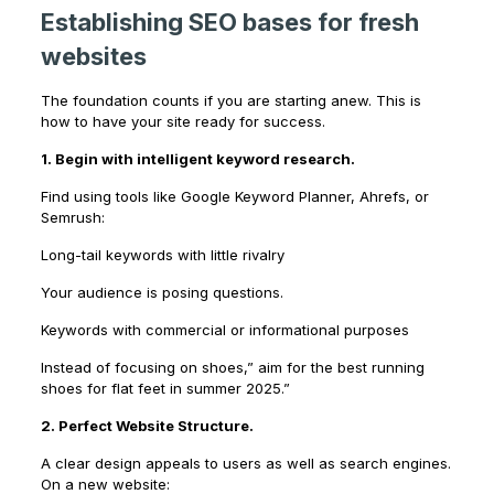
Establishing SEO bases for fresh
websites
The foundation counts if you are starting anew. This is
how to have your site ready for success.
1. Begin with intelligent keyword research.
Find using tools like Google Keyword Planner, Ahrefs, or
Semrush:
Long-tail keywords with little rivalry
Your audience is posing questions.
Keywords with commercial or informational purposes
Instead of focusing on shoes,” aim for the best running
shoes for flat feet in summer 2025.”
2. Perfect Website Structure.
A clear design appeals to users as well as search engines.
On a new website: