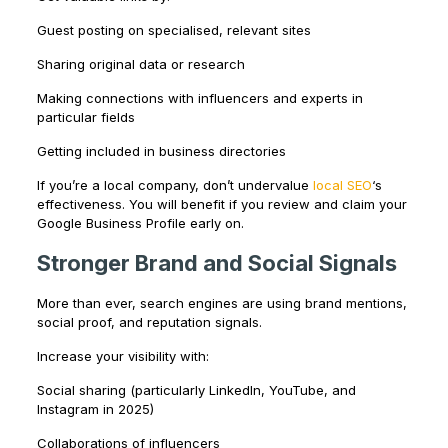
Guest posting on specialised, relevant sites
Sharing original data or research
Making connections with influencers and experts in
particular fields
Getting included in business directories
If you’re a local company, don’t undervalue
local SEO
‘s
effectiveness. You will benefit if you review and claim your
Google Business Profile early on.
Stronger Brand and Social Signals
More than ever, search engines are using brand mentions,
social proof, and reputation signals.
Increase your visibility with:
Social sharing (particularly LinkedIn, YouTube, and
Instagram in 2025)
Collaborations of influencers