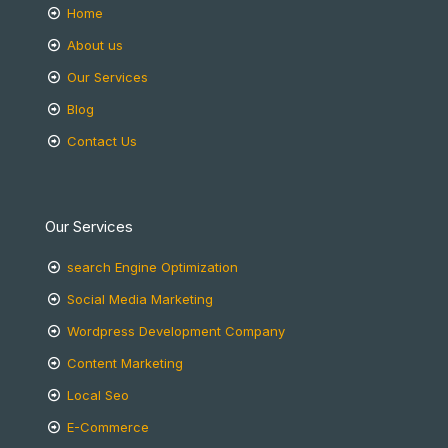
Home
About us
Our Services
Blog
Contact Us
Our Services
search Engine Optimization
Social Media Marketing
Wordpress Development Company
Content Marketing
Local Seo
E-Commerce