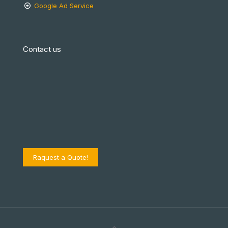
Google Ad Service
Contact us
Raquest a Quote!