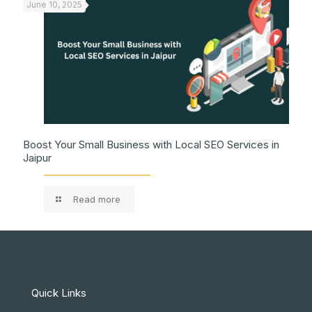
June 10, 2025
Boost Your Small Business with Local SEO Services in
Jaipur
Read more
Quick Links