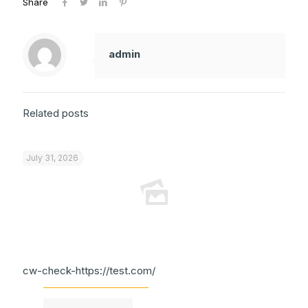
Share
admin
Related posts
July 31, 2026
cw-check-https://test.com/